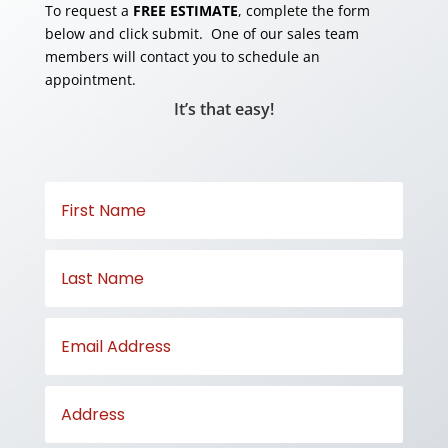
To request a
FREE ESTIMATE
, complete the form
below and click submit. One of our sales team
members will contact you to schedule an
appointment.
It’s that easy!