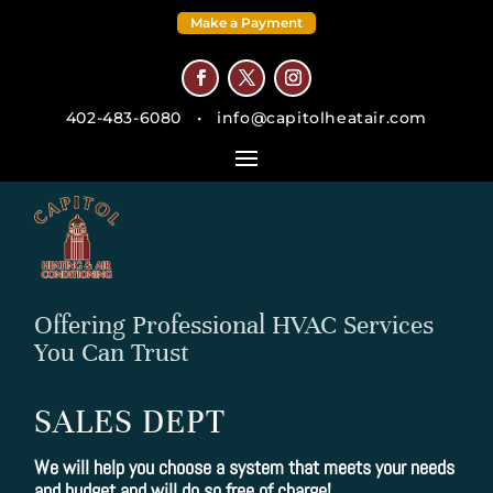
Make a Payment
402-483-6080
•
info@capitolheatair.com
Offering Professional HVAC Services
You Can Trust
SALES DEPT
We will help you choose a system that meets your needs
and budget and will do so free of charge!