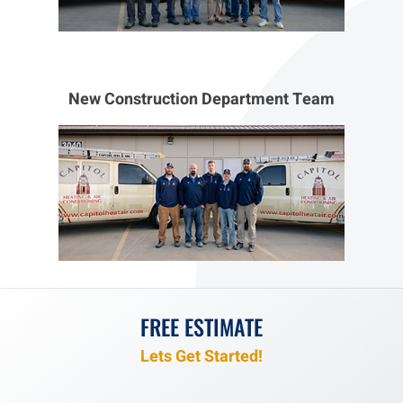
New Construction Department Team
FREE ESTIMATE
Lets Get Started!