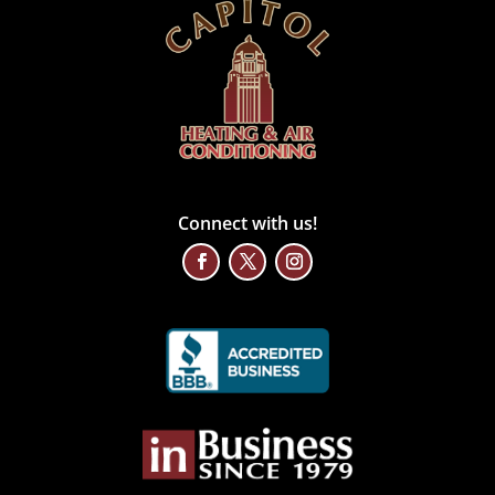
Connect with us!