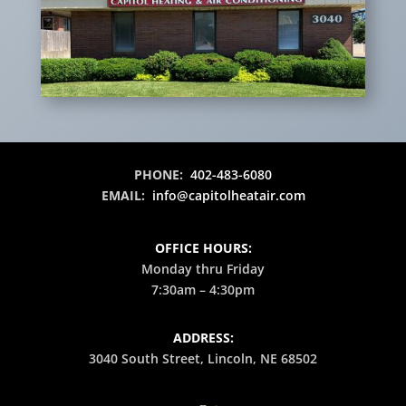
PHONE:
402-483-6080
EMAIL:
info@capitolheatair.com
OFFICE HOURS:
Monday thru Friday
7:30am – 4:30pm
ADDRESS:
3040 South Street, Lincoln, NE 68502