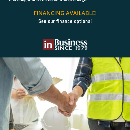
FINANCING AVAILABLE!
See our finance options!