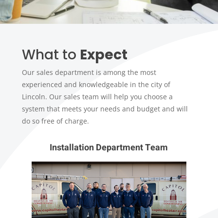
What to
Expect
Our sales department is among the most
experienced and knowledgeable in the city of
Lincoln. Our sales team will help you choose a
system that meets your needs and budget and will
do so free of charge.
Installation Department Team