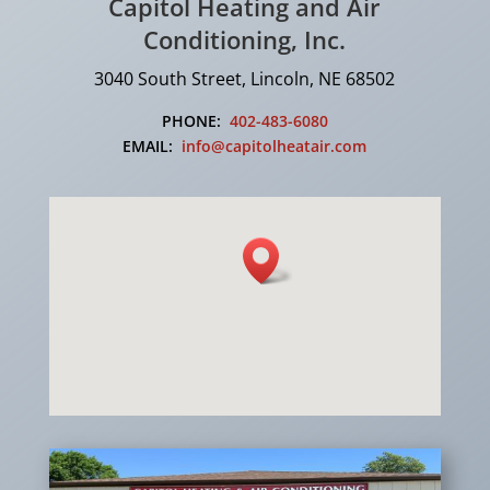
Capitol Heating and Air
Conditioning, Inc.
3040 South Street, Lincoln, NE 68502
PHONE:
402-483-6080
EMAIL:
info@capitolheatair.com