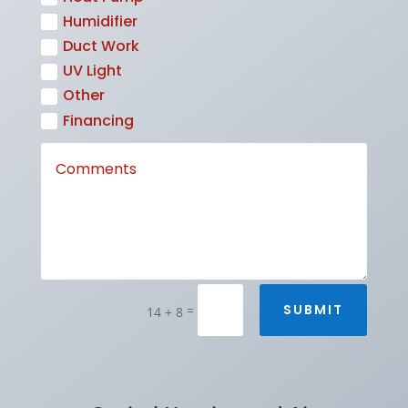
Humidifier
Duct Work
UV Light
Other
Financing
SUBMIT
=
14 + 8