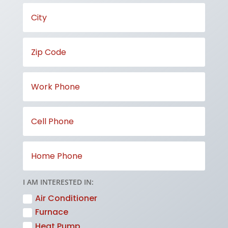
I AM INTERESTED IN:
Air Conditioner
Furnace
Heat Pump